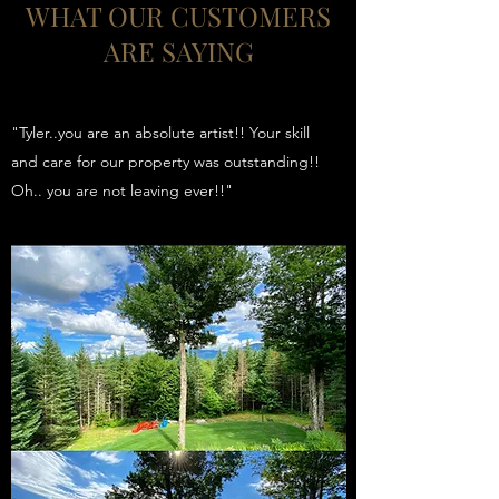
WHAT OUR CUSTOMERS
ARE SAYING
"Tyler..you are an absolute artist!! Your skill
and care for our property was outstanding!!
Oh.. you are not leaving ever!!"