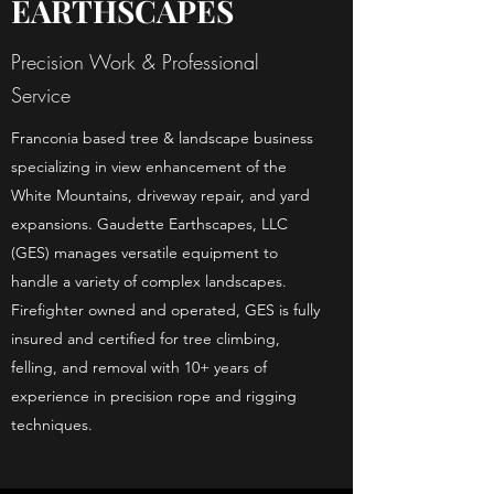
EARTHSCAPES
Precision Work & Professional
Service
Franconia based tree & landscape business
specializing in view enhancement of the
White Mountains, driveway repair, and yard
expansions. Gaudette Earthscapes, LLC
(GES) manages versatile equipment to
handle a variety of complex landscapes.
Firefighter owned and operated, GES is fully
insured and certified for tree climbing,
felling, and removal with 10+ years of
experience in precision rope and rigging
techniques.