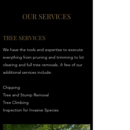
OUR SERVICES
TREE SERVICES
We have the tools and expertise to execute
everything from pruning and trimming to lot
clearing and full tree removals. A few of our
additional services include:
Chipping
Tree and Stump Removal
Tree Climbing
Inspection for Invasive Species