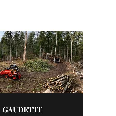
GAUDETTE
EARTHSCAPES, LLC
GAUDETTE