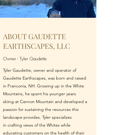
ABOUT GAUDETTE
EARTHSCAPES, LLC
Owner - Tyler Gaudette
Tyler Gaudette, owner and operator of
Gaudette Earthscapes, was born and raised
in Franconia, NH. Growing up in the White
Mountains, he spent his younger years
skiing at Cannon Mountain and developed a
passion for sustaining the resources this
landscape provides. Tyler specializes
in crafting views of the Whites while
educating customers on the health of their