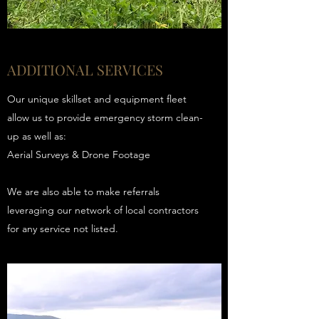
ADDITIONAL SERVICES
Our unique skillset and equipment fleet
allow us to provide emergency storm clean-
up as well as:
Aerial Surveys & Drone Footage
We are also able to make referrals
leveraging our network of local contractors
for any service not listed.