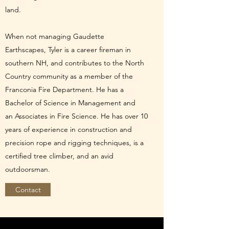
land.
When not managing Gaudette
Earthscapes, Tyler is a career fireman in
southern NH, and contributes to the North
Country community as a member of the
Franconia Fire Department. He has a
Bachelor of Science in Management and
an Associates in Fire Science. He has over 10
years of experience in construction and
precision rope and rigging techniques, is a
certified tree climber, and an avid
outdoorsman.
Contact