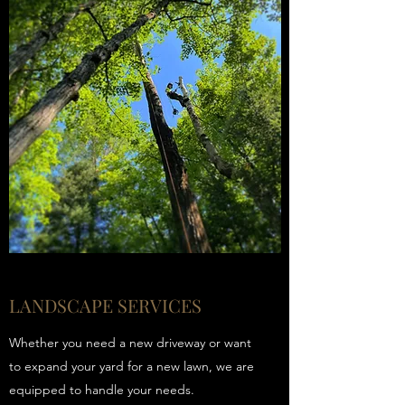
LANDSCAPE SERVICES
Whether you need a new driveway or want
to expand your yard for a new lawn, we are
equipped to handle your needs.