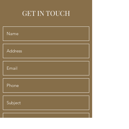
GET IN TOUCH