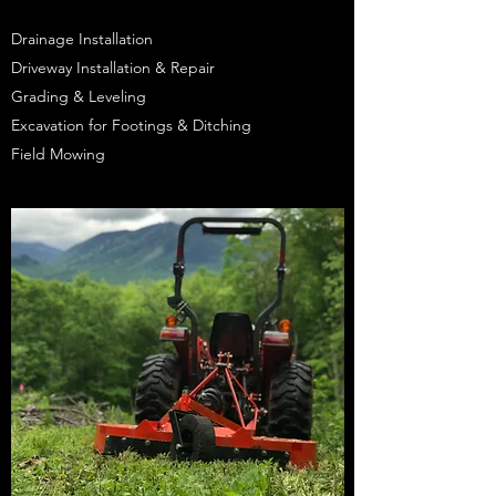
Drainage Installation
Driveway Installation & Repair
Grading & Leveling
Excavation for Footings & Ditching
Field Mowing